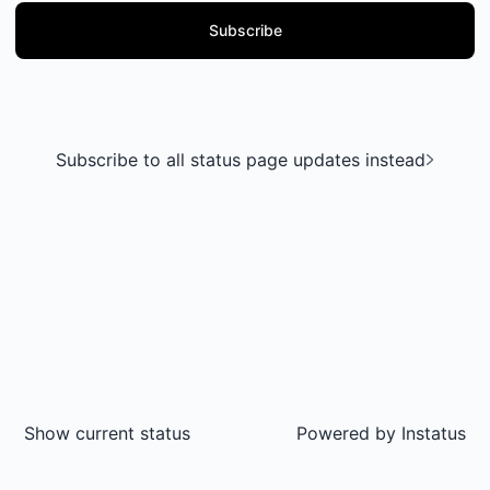
Subscribe
Subscribe to all status page updates instead
Show current status
Powered by
Instatus