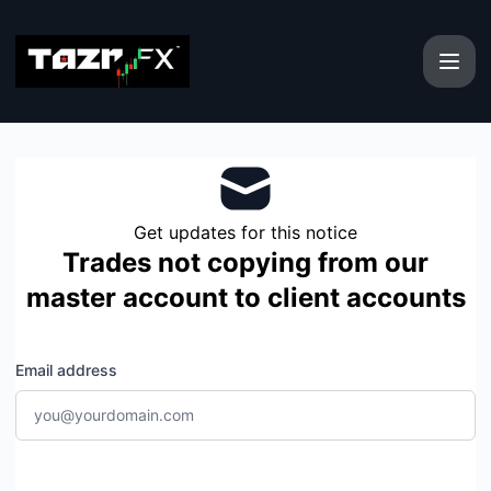
TAZR Group - Get updates by email
Get updates for this notice
Trades not copying from our
master account to client accounts
Email address